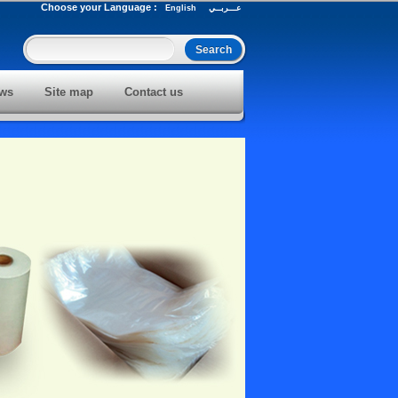
Choose your Language :
English
عـــربــي
ws
Site map
Contact us