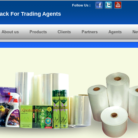
Follow Us :
ack For Trading Agents
About us
Products
Clients
Partners
Agents
Ne