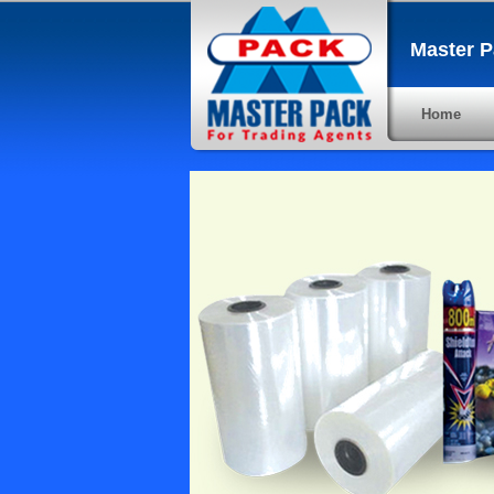
Master P
Home