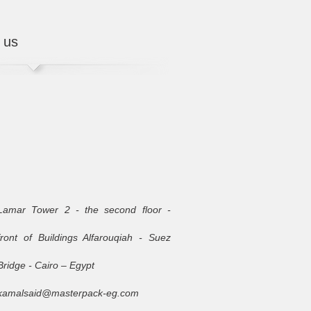
 us
Lamar Tower 2 - the second floor -
front of Buildings Alfarouqiah - Suez
Bridge - Cairo – Egypt
kamalsaid@masterpack-eg.com