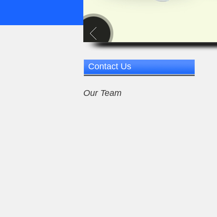
Contact Us
Our Team