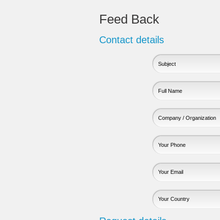
Feed Back
Contact details