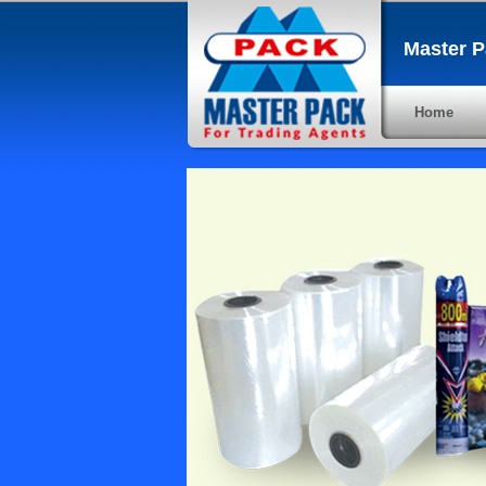
Master P
Home