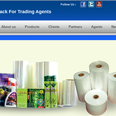
Follow Us :
ack For Trading Agents
About us
Products
Clients
Partners
Agents
Ne