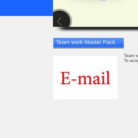
Team work Master Pack
Team w
To acce