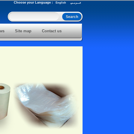
Choose your Language :
English
عـــربــي
ws
Site map
Contact us