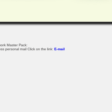
ork Master Pack:
ss personal mail Click on the link:
E-mail